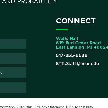
 AND PROBABILITY
CONNECT
Wells Hall
619 Red Cedar Road
East Lansing, MI 4882
517-355-9589
STT.Staff@msu.edu
s
nformation
Site Map
Privacy Statement
Site Accessibility