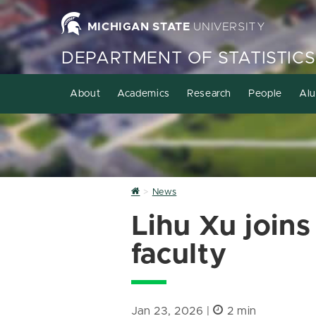
MICHIGAN STATE
UNIVERSITY
DEPARTMENT OF STATISTICS
About
Academics
Research
People
Alu
Home
News
Lihu Xu joins
faculty
Jan 23, 2026 |
2 min