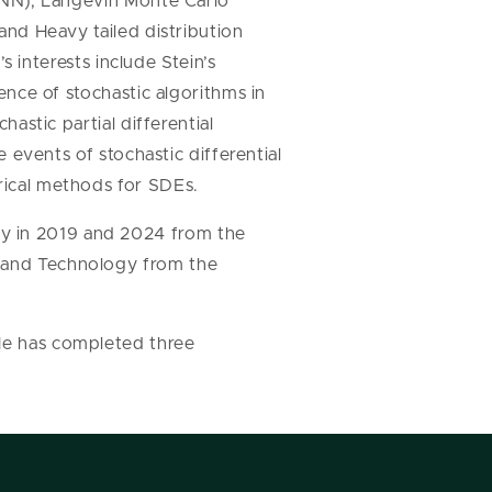
DNN), Langevin Monte Carlo
nd Heavy tailed distribution
’s interests include Stein’s
ence of stochastic algorithms in
astic partial differential
e events of stochastic differential
ical methods for SDEs.
gy in 2019 and 2024 from the
e and Technology from the
 He has completed three