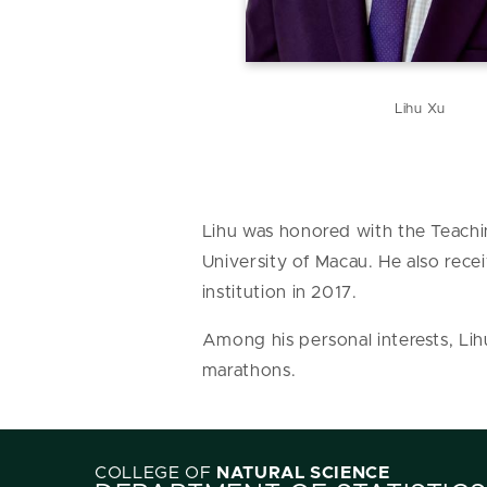
Lihu Xu
Lihu was honored with the Teachi
University of Macau. He also rec
institution in 2017.
Among his personal interests, Lih
marathons.
COLLEGE OF
NATURAL SCIENCE