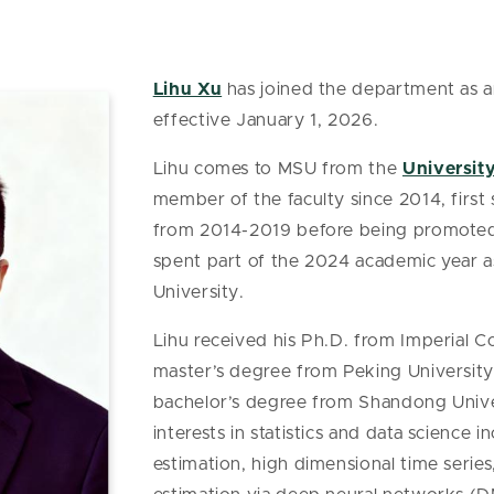
Lihu Xu
has joined the department as an
effective January 1, 2026.
Lihu comes to MSU from the
Universit
member of the faculty since 2014, first 
from 2014-2019 before being promoted 
spent part of the 2024 academic year as 
University.
Lihu received his Ph.D. from Imperial C
master’s degree from Peking University i
bachelor’s degree from Shandong Univers
interests in statistics and data science 
estimation, high dimensional time series