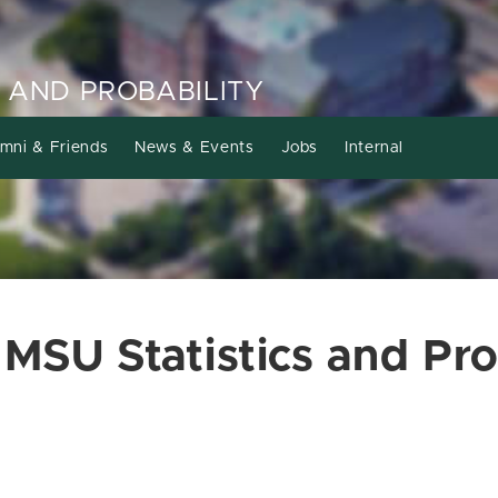
 AND PROBABILITY
mni & Friends
News & Events
Jobs
Internal
 MSU Statistics and Pro