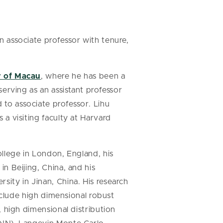
 associate professor with tenure,
y of Macau
, where he has been a
serving as an assistant professor
to associate professor. Lihu
a visiting faculty at Harvard
ollege in London, England, his
n Beijing, China, and his
ity in Jinan, China. His research
include high dimensional robust
, high dimensional distribution