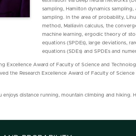
estimation via deep neural networks (
sampling, Hamilton dynamics sampling, a
sampling. In the area of probability, Lihu
method, Malliavin calculus, the converg
machine learning, ergodic theory of stoch
equations (SPDEs), large deviations, rar
equations (SDEs) and SPDEs and numer
ng Excellence Award of Faculty of Science and Technolo
eived the Research Excellence Award of Faculty of Scienc
u enjoys distance running, mountain climbing and hiking.