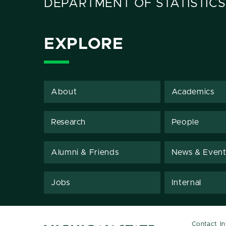
DEPARTMENT OF STATISTICS
EXPLORE
About
Academics
Research
People
Alumni & Friends
News & Event
Jobs
Internal
Contact I