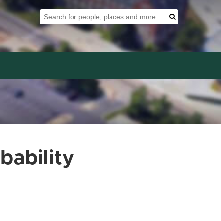
Search Tool
Search
bability