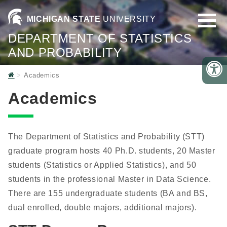
MICHIGAN STATE
UNIVERSITY
DEPARTMENT OF STATISTICS
AND PROBABILITY
Home
Academics
Academics
The Department of Statistics and Probability (STT)
graduate program hosts 40 Ph.D. students, 20 Master
students (Statistics or Applied Statistics), and 50
students in the professional Master in Data Science.
There are 155 undergraduate students (BA and BS,
dual enrolled, double majors, additional majors).