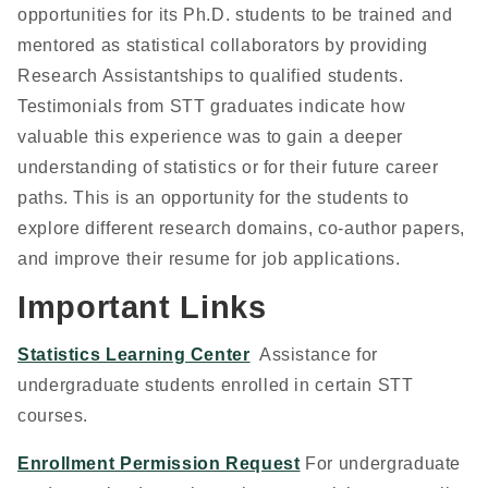
opportunities for its Ph.D. students to be trained and
mentored as statistical collaborators by providing
Research Assistantships to qualified students.
Testimonials from STT graduates indicate how
valuable this experience was to gain a deeper
understanding of statistics or for their future career
paths. This is an opportunity for the students to
explore different research domains, co-author papers,
and improve their resume for job applications.
Important Links
Statistics Learning Center
Assistance for
undergraduate students enrolled in certain STT
courses.
Enrollment Permission Request
For undergraduate