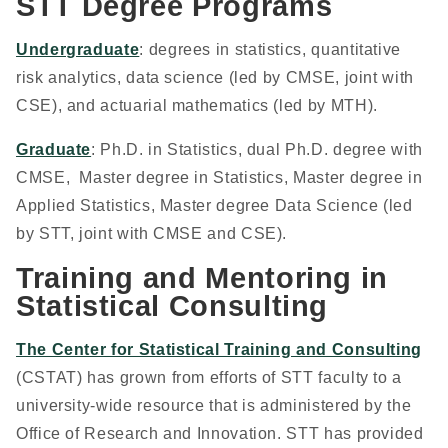
STT Degree Programs
Undergraduate
: degrees in statistics, quantitative
risk analytics, data science (led by CMSE, joint with
CSE), and actuarial mathematics (led by MTH).
Graduate
: Ph.D. in Statistics, dual Ph.D. degree with
CMSE, Master degree in Statistics, Master degree in
Applied Statistics, Master degree Data Science (led
by STT, joint with CMSE and CSE).
Training and Mentoring in
Statistical Consulting
The Center for Statistical Training and Consulting
(CSTAT) has grown from efforts of STT faculty to a
university-wide resource that is administered by the
Office of Research and Innovation. STT has provided