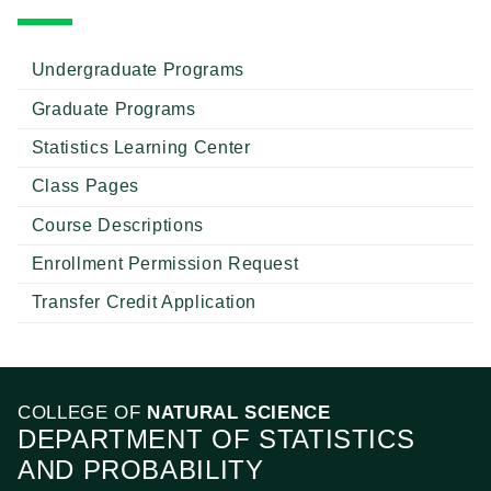
Undergraduate Programs
Graduate Programs
Statistics Learning Center
Class Pages
Course Descriptions
Enrollment Permission Request
Transfer Credit Application
COLLEGE OF
NATURAL SCIENCE
DEPARTMENT OF STATISTICS
AND PROBABILITY