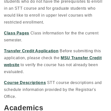
students who do not have the prerequisites to enroll
in an STT course and for graduate students who
would like to enroll in upper level courses with
restricted enrollment.
Class Pages
Class information for the the current
semester.
Transfer Credit Application
Before submitting this
application, please check the
MSU Transfer Credit
website
to verify the course has not already been
evaluated.
Course Descriptions
STT course descriptions and
schedule information provided by the Registrar's
Office.
Academics