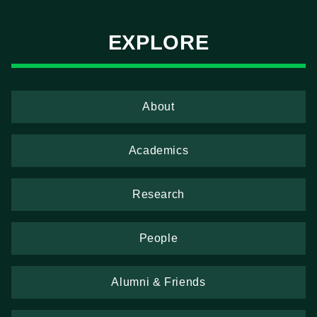
EXPLORE
About
Academics
Research
People
Alumni & Friends