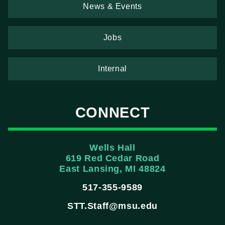
News & Events
Jobs
Internal
CONNECT
Wells Hall
619 Red Cedar Road
East Lansing, MI 48824
517-355-9589
STT.Staff@msu.edu