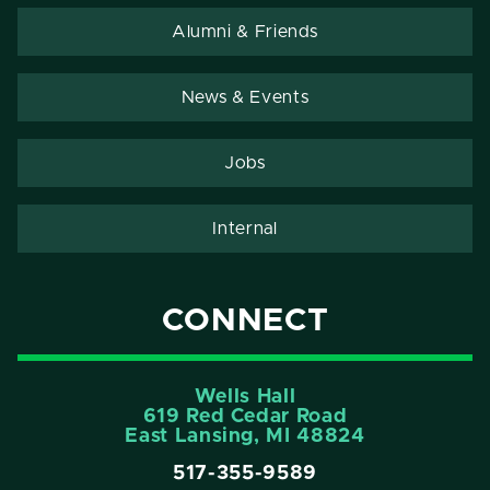
Alumni & Friends
News & Events
Jobs
Internal
CONNECT
Wells Hall
619 Red Cedar Road
East Lansing, MI 48824
517-355-9589