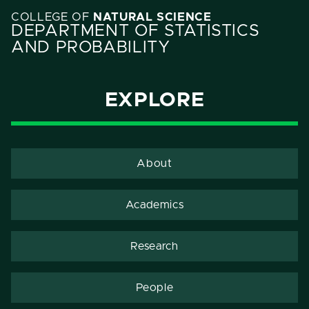
COLLEGE OF
NATURAL SCIENCE
DEPARTMENT OF STATISTICS
AND PROBABILITY
EXPLORE
About
Academics
Research
People