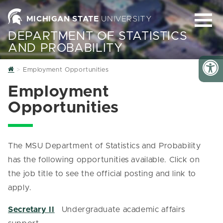
MICHIGAN STATE
UNIVERSITY
DEPARTMENT OF STATISTICS
AND PROBABILITY
Home
Employment Opportunities
Employment
Opportunities
The MSU Department of Statistics and Probability
has the following opportunities available. Click on
the job title to see the official posting and link to
apply.
Secretary II
Undergraduate academic affairs