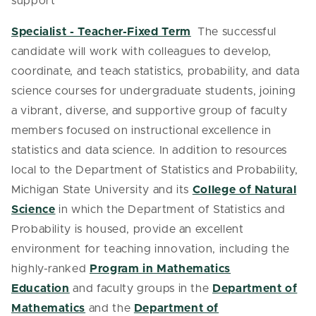
support
Specialist - Teacher-Fixed Term
The successful
candidate will work with colleagues to develop,
coordinate, and teach statistics, probability, and data
science courses for undergraduate students, joining
a vibrant, diverse, and supportive group of faculty
members focused on instructional excellence in
statistics and data science. In addition to resources
local to the Department of Statistics and Probability,
Michigan State University and its
College of Natural
Science
in which the Department of Statistics and
Probability is housed, provide an excellent
environment for teaching innovation, including the
highly-ranked
Program in Mathematics
Education
and faculty groups in the
Department of
Mathematics
and the
Department of