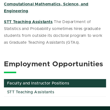
Computational Mathematics, Science, and
Engineering
.
STT Teaching Assistants
The Department of
Statistics and Probability sometimes hires graduate
students from outside its doctoral program to work
as Graduate Teaching Assistants (GTAs).
Employment Opportunities
Faculty and Instructor Positions
STT Teaching Assistants