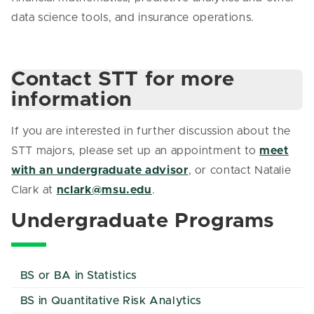
data science tools, and insurance operations.
Contact STT for more
information
If you are interested in further discussion about the
STT majors, please set up an appointment to
meet
with an undergraduate advisor
, or contact Natalie
Clark at
nclark@msu.edu
.
Undergraduate Programs
BS or BA in Statistics
BS in Quantitative Risk Analytics