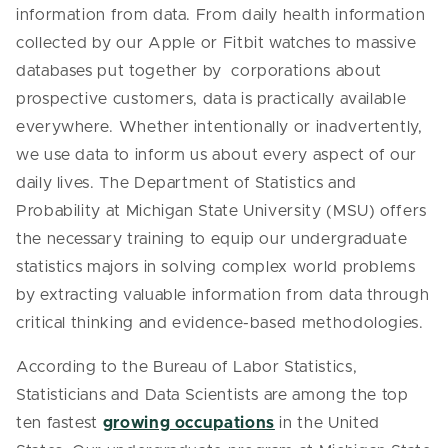
information from data. From daily health information
collected by our Apple or Fitbit watches to massive
databases put together by corporations about
prospective customers, data is practically available
everywhere. Whether intentionally or inadvertently,
we use data to inform us about every aspect of our
daily lives. The Department of Statistics and
Probability at Michigan State University (MSU) offers
the necessary training to equip our undergraduate
statistics majors in solving complex world problems
by extracting valuable information from data through
critical thinking and evidence-based methodologies.
According to the Bureau of Labor Statistics,
Statisticians and Data Scientists are among the top
ten fastest
growing occupations
in the United