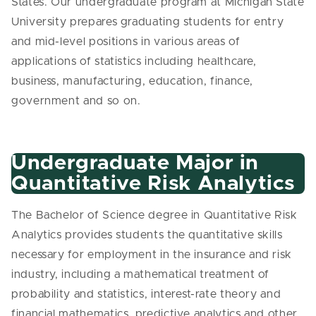
States. Our undergraduate program at Michigan State
University prepares graduating students for entry
and mid-level positions in various areas of
applications of statistics including healthcare,
business, manufacturing, education, finance,
government and so on.
Undergraduate Major in
Quantitative Risk Analytics
The Bachelor of Science degree in Quantitative Risk
Analytics provides students the quantitative skills
necessary for employment in the insurance and risk
industry, including a mathematical treatment of
probability and statistics, interest-rate theory and
financial mathematics, predictive analytics and other