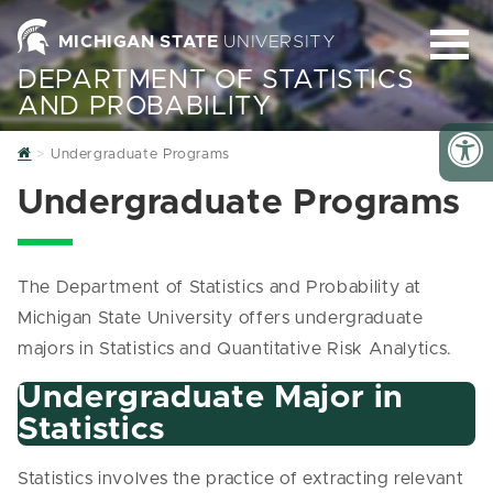
MICHIGAN STATE
UNIVERSITY
DEPARTMENT OF STATISTICS
AND PROBABILITY
Home
Undergraduate Programs
Undergraduate Programs
The Department of Statistics and Probability at
Michigan State University offers undergraduate
majors in Statistics and Quantitative Risk Analytics.
Undergraduate Major in
Statistics
Statistics involves the practice of extracting relevant