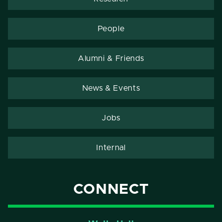
People
Alumni & Friends
News & Events
Jobs
Internal
CONNECT