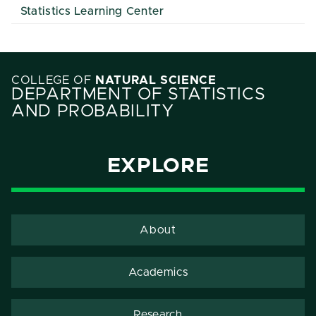
Statistics Learning Center
COLLEGE OF
NATURAL SCIENCE
DEPARTMENT OF STATISTICS
AND PROBABILITY
EXPLORE
About
Academics
Research